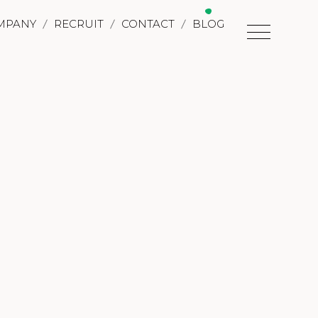
MPANY
RECRUIT
CONTACT
BLOG