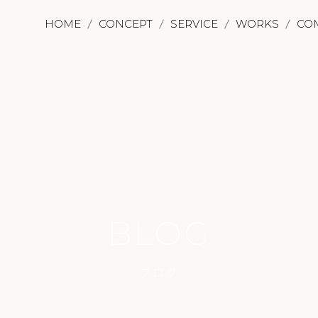
HOME
CONCEPT
SERVICE
WORKS
CO
BLOG
ブログ