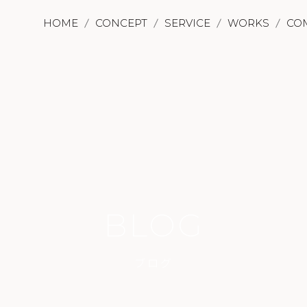
HOME
CONCEPT
SERVICE
WORKS
CO
BLOG
ブログ