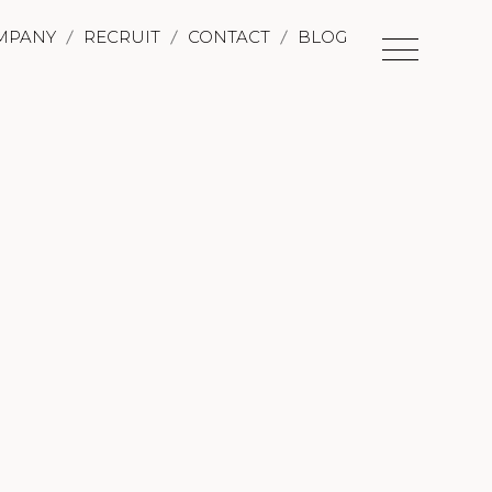
MPANY
RECRUIT
CONTACT
BLOG